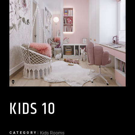
KIDS 10
Kids Rooms
CATEGORY: