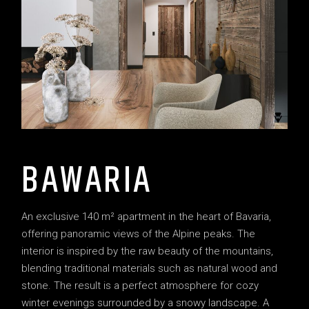
BAWARIA
An exclusive 140 m² apartment in the heart of Bavaria,
offering panoramic views of the Alpine peaks. The
interior is inspired by the raw beauty of the mountains,
blending traditional materials such as natural wood and
stone. The result is a perfect atmosphere for cozy
winter evenings surrounded by a snowy landscape. A